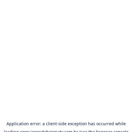
Application error: a
client
-side exception has occurred while
loading
www.jogosdehojenatv.com.br
(see the
browser console