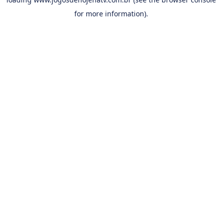
for more information).