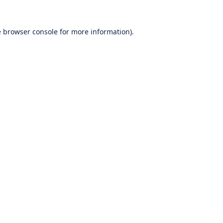
e
browser console
for more information).