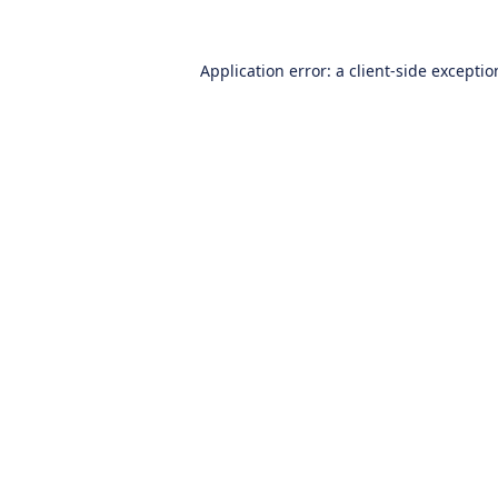
Application error: a
client
-side excepti