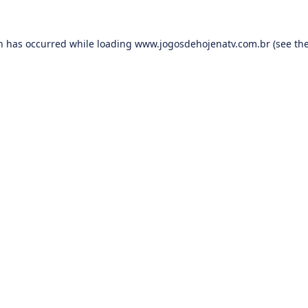
on has occurred while loading
www.jogosdehojenatv.com.br
(see th