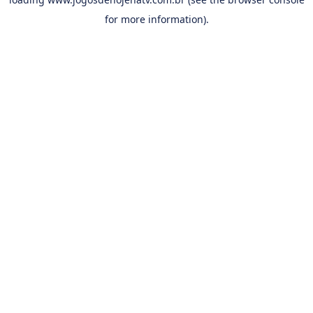
for more information).