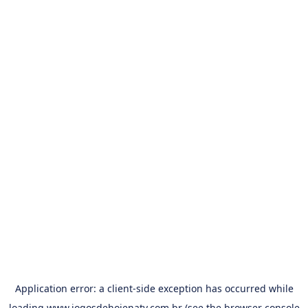
Application error: a
client
-side exception has occurred while
loading
www.jogosdehojenatv.com.br
(see the
browser console