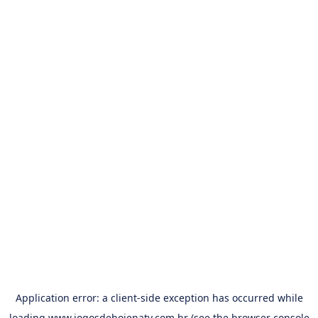
Application error: a
client
-side exception has occurred while
loading
www.jogosdehojenatv.com.br
(see the
browser console