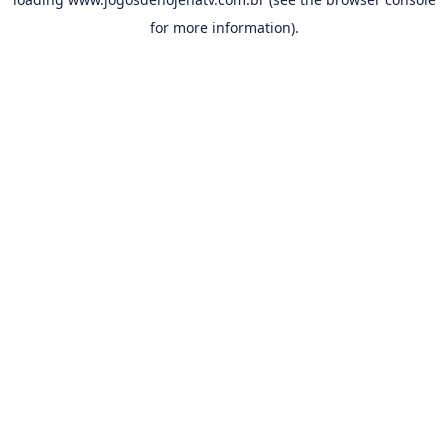
for more information).