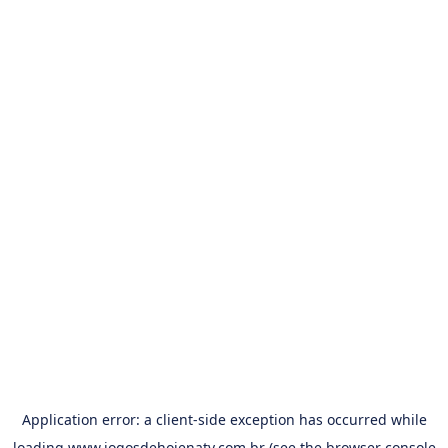
Application error: a
client
-side exception has occurred while
loading
www.jogosdehojenatv.com.br
(see the
browser console