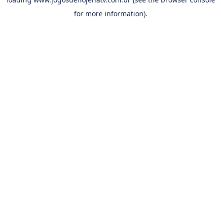
for more information).