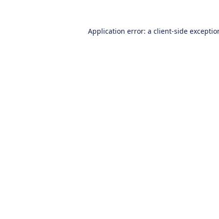
Application error: a
client
-side excepti