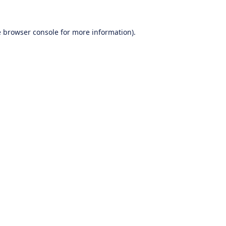
e
browser console
for more information).