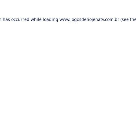
on has occurred while loading
www.jogosdehojenatv.com.br
(see th