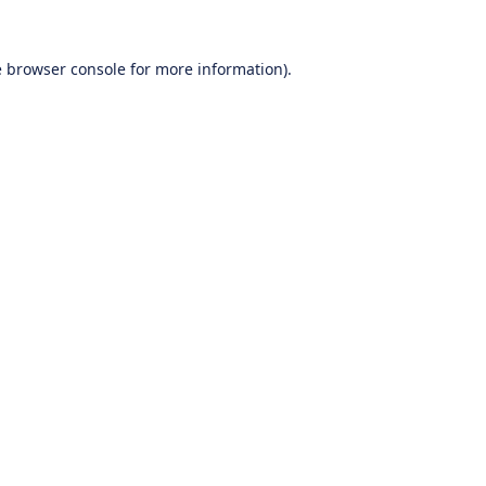
e
browser console
for more information).