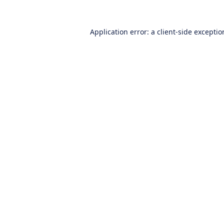
Application error: a
client
-side excepti