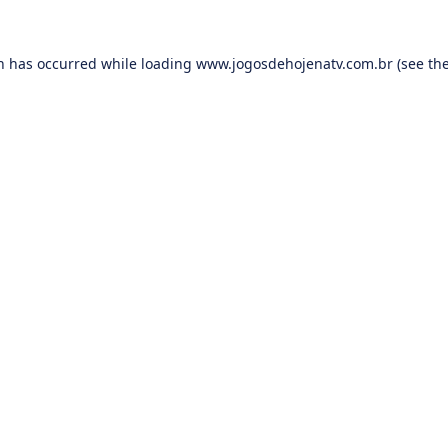
on has occurred while loading
www.jogosdehojenatv.com.br
(see th