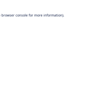
e
browser console
for more information).