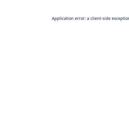
Application error: a
client
-side excepti