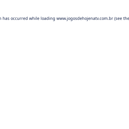
on has occurred while loading
www.jogosdehojenatv.com.br
(see th