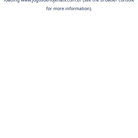
for more information).