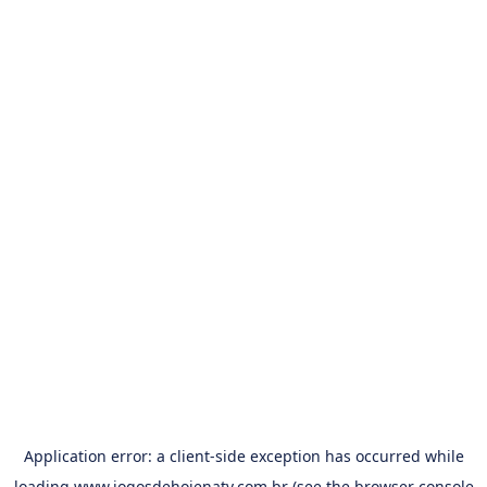
Application error: a
client
-side exception has occurred while
loading
www.jogosdehojenatv.com.br
(see the
browser console