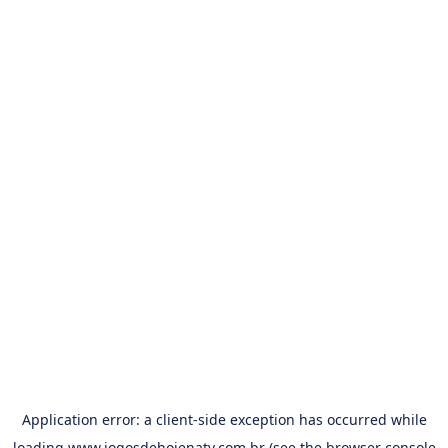
Application error: a
client
-side exception has occurred while
loading
www.jogosdehojenatv.com.br
(see the
browser console