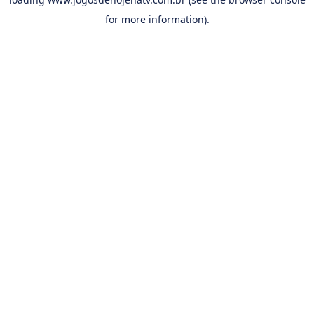
for more information).