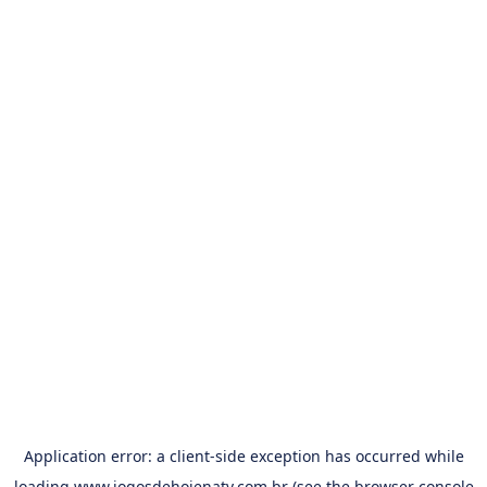
Application error: a
client
-side exception has occurred while
loading
www.jogosdehojenatv.com.br
(see the
browser console