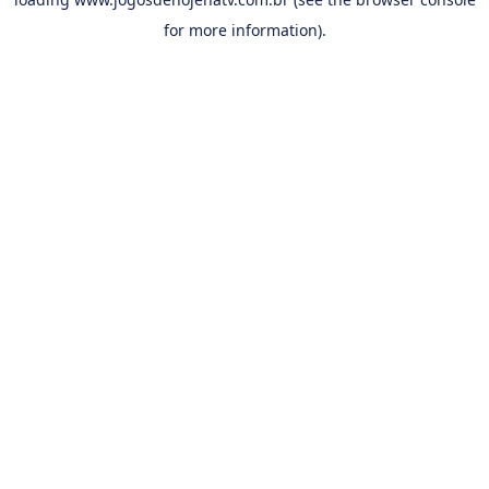
for more information).