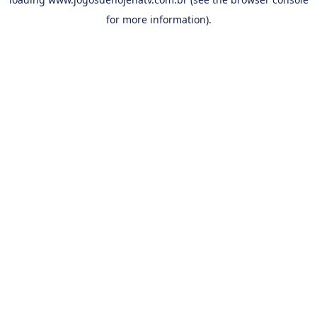
for more information).