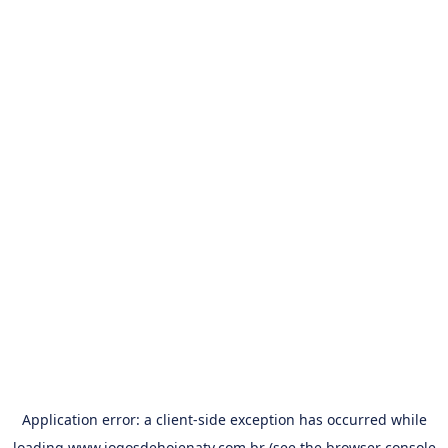
Application error: a
client
-side exception has occurred while
loading
www.jogosdehojenatv.com.br
(see the
browser console