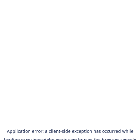
Application error: a
client
-side exception has occurred while
loading
www.jogosdehojenatv.com.br
(see the
browser console