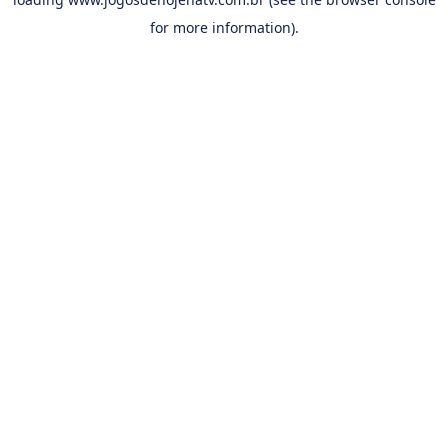
for more information).