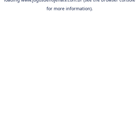
for more information).