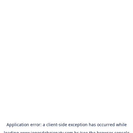
Application error: a
client
-side exception has occurred while
loading
www.jogosdehojenatv.com.br
(see the
browser console